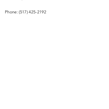
Phone:
(517) 425-2192
Email:
HLMforestry@gmail.com
Office Hours
:
Monday - Friday 9:00 a.m. - 5:00
p.m.
Services:
By Appointment, Monday - Sunday
Enter Your Name