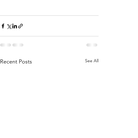
See All
Recent Posts