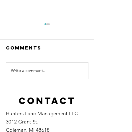
Comments
Write a comment...
Oak Wilt: A
Quality 
Deadly
Managem
Disease
(QDM) vs
Trophy 
Contact
Ignoran
Hunters Land Management LLC
3012 Grant St.
Coleman, MI 48618