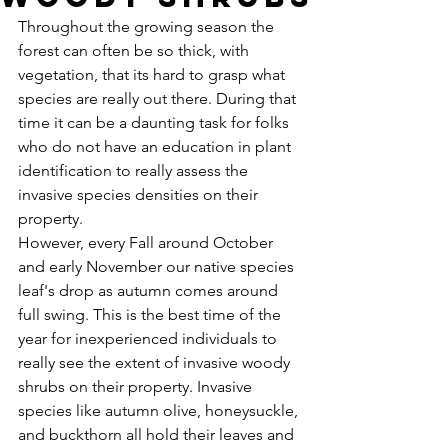
Throughout the growing season the 
forest can often be so thick, with 
vegetation, that its hard to grasp what 
species are really out there. During that 
time it can be a daunting task for folks 
who do not have an education in plant 
identification to really assess the 
invasive species densities on their 
property. 
However, every Fall around October 
and early November our native species 
leaf's drop as autumn comes around 
full swing. This is the best time of the 
year for inexperienced individuals to 
really see the extent of invasive woody 
shrubs on their property. Invasive 
species like autumn olive, honeysuckle, 
and buckthorn all hold their leaves and 