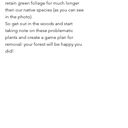
retain green foliage for much longer 
then our native species (as you can see 
in the photo).
So get out in the woods and start 
taking note on these problematic 
plants and create a game plan for 
removal: your forest will be happy you 
did!