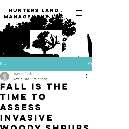
H
unters Land
Management LLC
Consulting Forestry
Post
Hunter Fodor
Nov 9, 2020
1 min read
Fall is the
Time to
Assess
Invasive
Woody Shrubs