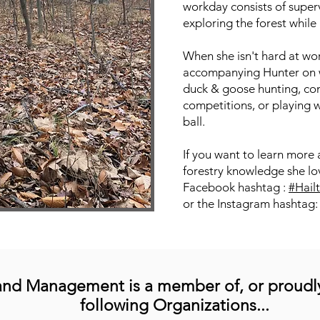
workday consists of superv
exploring the forest while 
When she isn't hard at wo
accompanying Hunter on w
duck & goose hunting, co
competitions, or playing wi
ball.
If you want to learn more 
forestry knowledge she lov
Facebook hashtag :
#Hail
or the Instagram hashtag
and Management is a
member
of, or proudl
following Organizations...