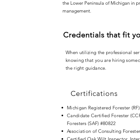
the Lower Peninsula of Michigan in p
management.
Credentials that fit 
When utilizing the professional serv
knowing that you are hiring someo
the right guidance.
Certifications
Michigan Registered Forester (RF
Candidate Certified Forester (CCF
Foresters (SAF) #80822
Association of Consulting Foreste
Certified Oak Wilt Inspector, Inte