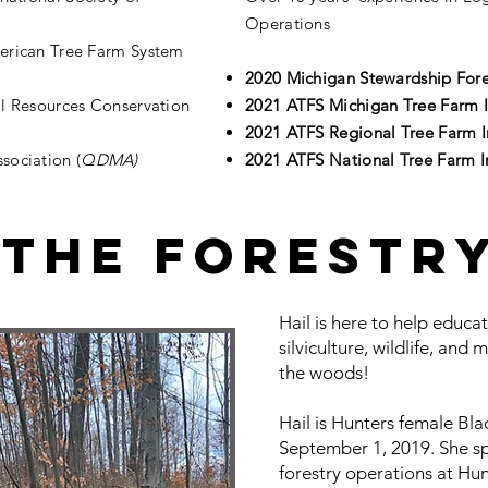
Operations
merican Tree Farm System
2020 Michigan Stewardship Fore
al Resources Conservation
2021 ATFS Michigan Tree Farm I
2021 ATFS Regional Tree Farm I
sociation (
QDMA)
2021 ATFS National Tree Farm I
 The Forestr
Hail is here to help educa
silviculture, wildlife, and 
the woods!
Hail is Hunters female Bla
September 1, 2019. She s
forestry operations at H