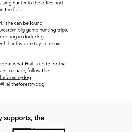
ising hunter in the office and
in the field.
rk, she can be found
estern big game hunting trips,
mpeting in dock dog
th her favorite toy: a tennis
about what Hail is up to, or the
es to share, follow the
theforestrydog
:
#Hailtheforestrydog
y supports, the