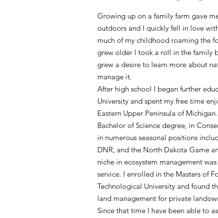
Growing up on a family farm gave me 
outdoors and I quickly fell in love wit
much of my childhood roaming the fore
grew older I took a roll in the family 
grew a desire to learn more about na
manage it.
After high school I began further edu
University and spent my free time enj
Eastern Upper Peninsula of Michigan.
Bachelor of Science degree, in Conser
in numerous seasonal positions incl
DNR, and the North Dakota Game and
niche in ecosystem management was 
service. I enrolled in the Masters of 
Technological University and found th
land management for private lando
Since that time I have been able to a