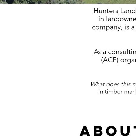
Hunters Land
in landowne
company, is 
As a consulti
(ACF) organ
What does this 
in timber mark
Abou