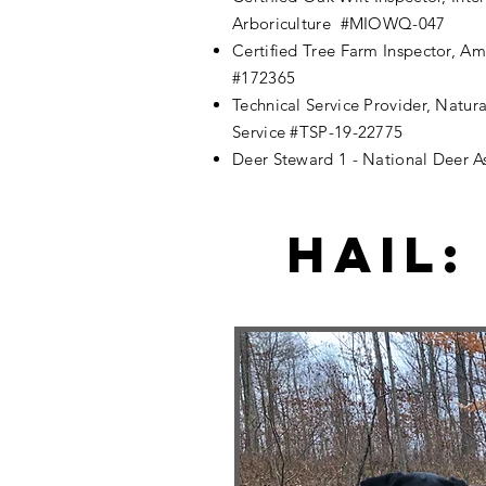
Arboriculture #MIOWQ-047
Certified Tree Farm Inspector, A
#172365
Technical Service Provider, Natur
Service #TSP-19-22775
Deer Steward 1 - National Deer As
Hail: