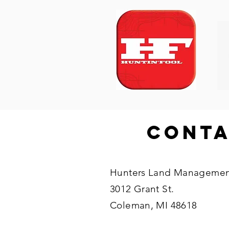
Cont
Hunters Land Managemen
3012 Grant St.
Coleman, MI 48618