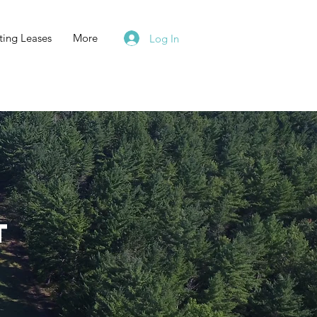
ting Leases
More
Log In
t