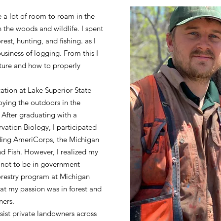
a lot of room to roam in the
h the woods and wildlife. I spent
st, hunting, and fishing. as I
business of logging. From this I
ture and how to properly
cation at Lake Superior State
oying the outdoors in the
 After graduating with a
vation Biology, I participated
uding AmeriCorps, the Michigan
 Fish. However, I realized my
not to be in government
Forestry program at Michigan
at my passion was in forest and
wners.
ssist private landowners across