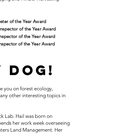
ster of the Year Award
nspector of the Year Award
nspector of the Year Award
nspector of the Year Award
y Dog!
te you on forest ecology,
many other interesting topics in
ck Lab. Hail was born on
pends her work week overseeing
unters Land Management. Her