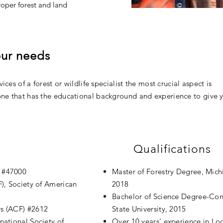
roper forest and land
your needs
ices of a forest or wildlife specialist the most crucial aspect is
ne that has the educational background and experience to give 
Qualifications
) #47000
Master of Forestry Degree, Mic
), Society of American
2018
Bachelor of Science Degree-Con
rs (ACF) #2612
State University, 2015
rnational Society of
Over 10
years' experience
in Lo