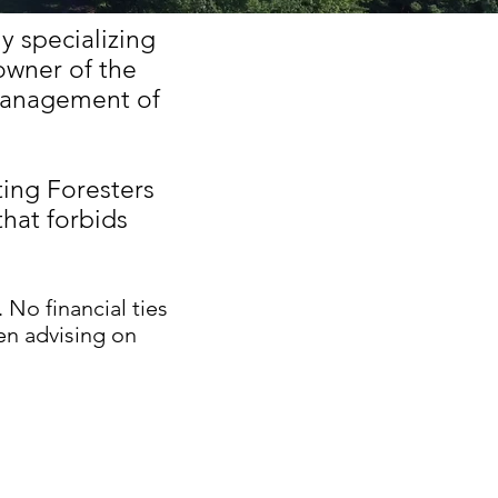
 specializing
owner of the
management of
ting Foresters
that forbids
. No financial ties
en advising on