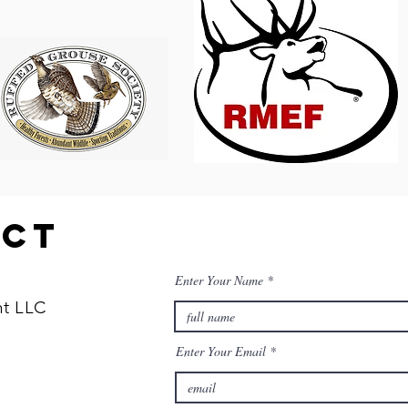
act
Enter Your Name
t LLC
Enter Your Email