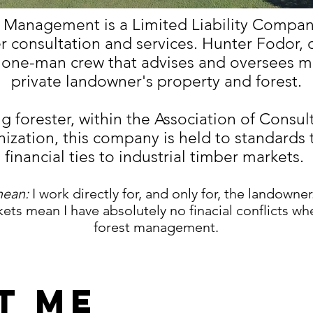
 Management is a Limited Liability Company
r consultation and services. Hunter Fodor, 
a one-man crew that advises and oversees 
private landowner's property and forest.
ng forester, within the Association of Consul
ization, this company is held to standards 
financial ties to industrial timber markets.
mean:
I work directly for, and only for, the landowner
ets mean I have absolutely no finacial conflicts wh
forest management.
t Me