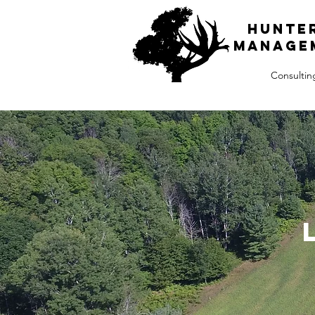
H
unte
Manage
Consultin