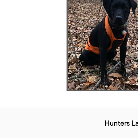
Hunters L