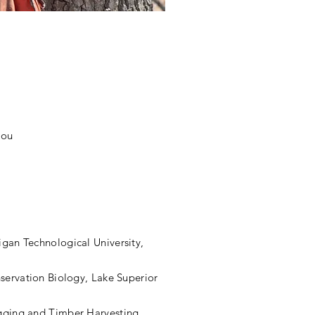
you
higan
Technological
University,
servation Biology, Lake Superior
gging and Timber Harvesting