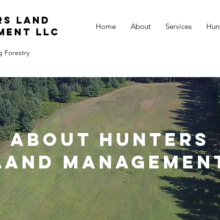
rs Land
Home
About
Services
Hun
ment LLC
g Forestry
About Hunters
Land Managemen