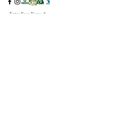
Enter Your Name
Enter Your Email
Phone Number
Message/ Additional Notes