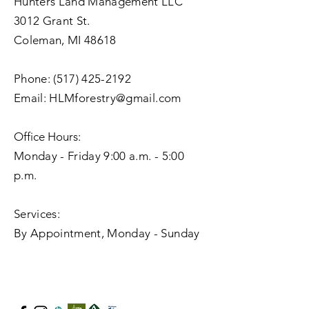
Hunters Land Management LLC
3012 Grant St.
Coleman, MI 48618
Phone:
(517) 425-2192
Email:
HLMforestry@gmail.com
Office Hours
:
Monday - Friday 9:00 a.m. - 5:00
p.m.
Services:
By Appointment, Monday - Sunday