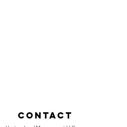
Contact