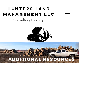
H
unters Land
Management LLC
Consulting Forestry
Additional Resources