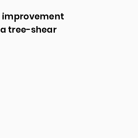
d improvement
a tree-shear