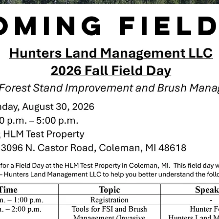
oming Field