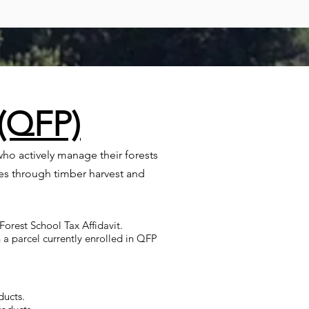
 (QFP)
ho actively manage their forests
es through timber harvest and
orest School Tax Affidavit.
 a parcel currently enrolled in QFP
ducts.