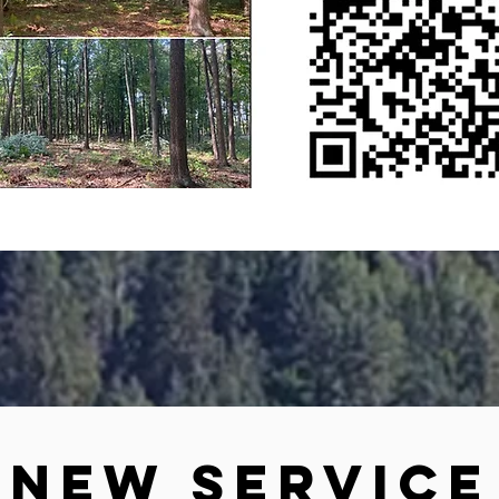
New Service