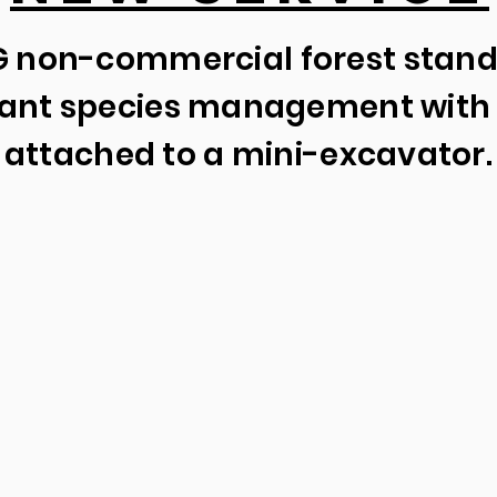
 non-commercial forest stan
plant species management with 
attached to a mini-excavator.