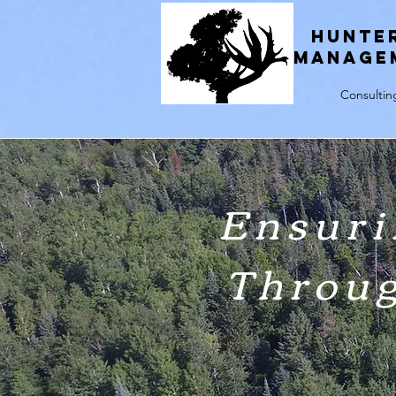
H
unte
Manage
Consultin
Ensuri
Throu