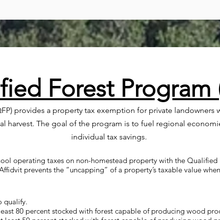
fied Forest Program
FP) provides a property tax exemption for private landowners w
 harvest. The goal of the program is to fuel regional economi
individual tax savings.
ool operating taxes on non-homestead property with the Qualified F
Affidvit prevents the “uncapping” of a property’s taxable value when
 qualify.
least 80 percent stocked with forest capable of producing wood pro