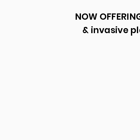
NOW OFFERING
& invasive 