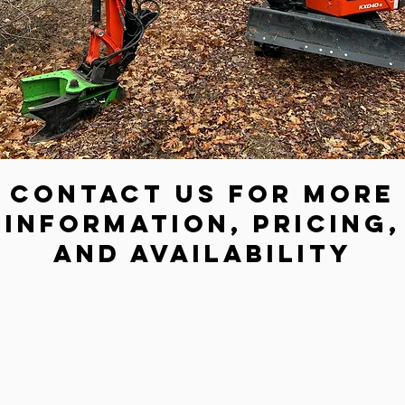
Contact us for more
information, pricing,
and availability