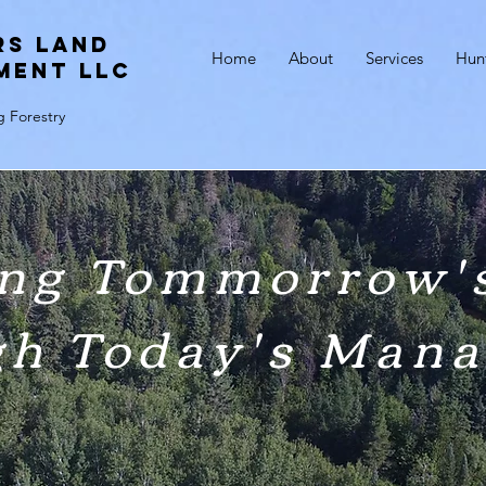
rs Land
Home
About
Services
Hun
ment LLC
g Forestry
ng Tommorrow's
gh Today's Man