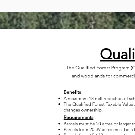
Quali
The Qualified Forest Program (Q
and woodlands for commercial
Benefits
A maximum 18 mill reduction of sch
The Qualified Forest Taxable Value 
changes ownership.
Requirements
Parcels must be 20 acres or larger to
Parcels from 20-39 acres must be a 