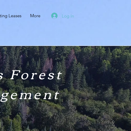
ting Leases
More
Log In
 Forest
agement