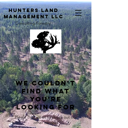
H
unters Land
Management LLC
Consulting Forestry
We couldn't
find what
you're
looking for
Please contact us or check out our
other services