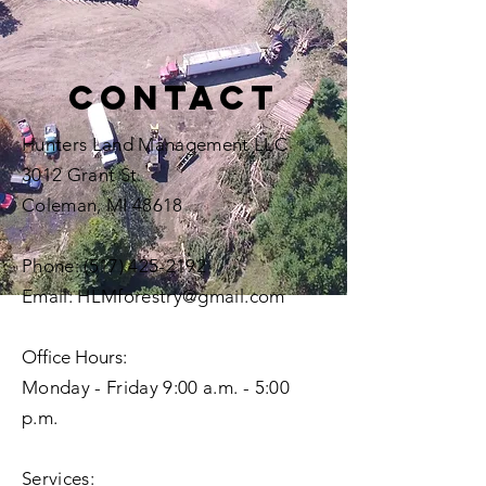
Contact
Hunters Land Management LLC
3012 Grant St.
Coleman, MI 48618
Phone:
(517) 425-2192
Email:
HLMforestry@gmail.com
Office Hours
:
Monday - Friday 9:00 a.m. - 5:00
p.m.
Services: