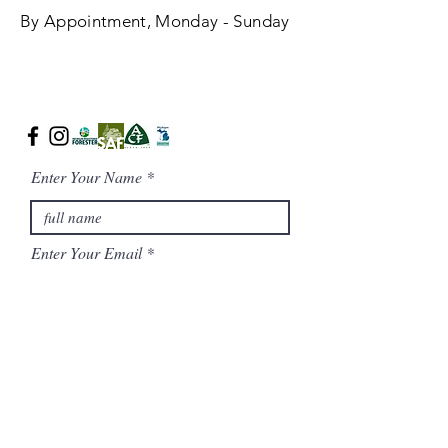
By Appointment, Monday - Sunday
Enter Your Name
Enter Your Email
Phone Number
Message/ Additional Notes