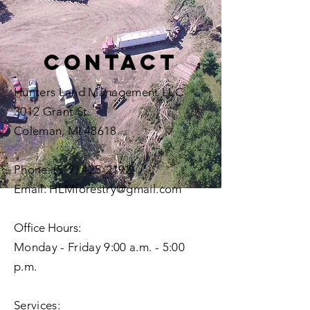
Contact
Hunters Land Management LLC
3012 Grant St.
Coleman, MI 48618
Phone:
(517) 425-2192
Email:
HLMforestry@gmail.com
Office Hours
:
Monday - Friday 9:00 a.m. - 5:00
p.m.
Services: