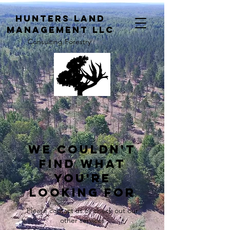
H
unters Land
Management LLC
Consulting Forestry
We couldn't
find what
you're
looking for
Please contact us or check out our
other services