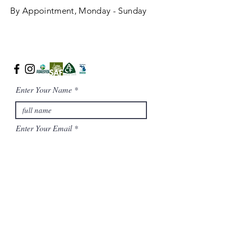
By Appointment, Monday - Sunday
Enter Your Name
Enter Your Email
Phone Number
Message/ Additional Notes